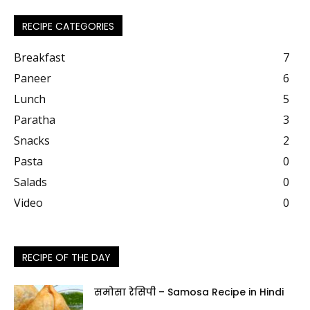
RECIPE CATEGORIES
Breakfast
7
Paneer
6
Lunch
5
Paratha
3
Snacks
2
Pasta
0
Salads
0
Video
0
RECIPE OF THE DAY
समोसा रेसिपी – Samosa Recipe in Hindi