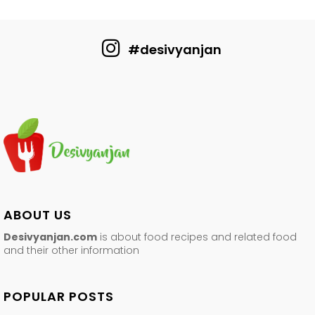
#desivyanjan
ABOUT US
Desivyanjan.com
is about food recipes and related food
and their other information
POPULAR POSTS