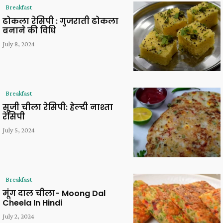
Breakfast
ढोकला रेसिपी : गुजराती ढोकला
बनाने की विधि
July 8, 2024
Breakfast
सूजी चीला रेसिपी: हेल्दी नाश्ता
रेसिपी
July 5, 2024
Breakfast
मूंग दाल चीला- Moong Dal
Cheela In Hindi
July 2, 2024