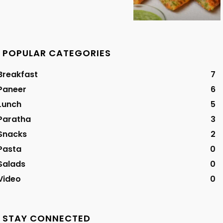
POPULAR CATEGORIES
Breakfast
7
Paneer
6
Lunch
5
Paratha
3
Snacks
2
Pasta
0
Salads
0
Video
0
STAY CONNECTED