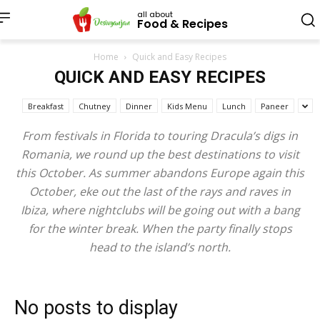
all about
Food & Recipes
Home
Quick and Easy Recipes
QUICK AND EASY RECIPES
Breakfast
Chutney
Dinner
Kids Menu
Lunch
Paneer
From festivals in Florida to touring Dracula’s digs in
Romania, we round up the best destinations to visit
this October. As summer abandons Europe again this
October, eke out the last of the rays and raves in
Ibiza, where nightclubs will be going out with a bang
for the winter break. When the party finally stops
head to the island’s north.
No posts to display