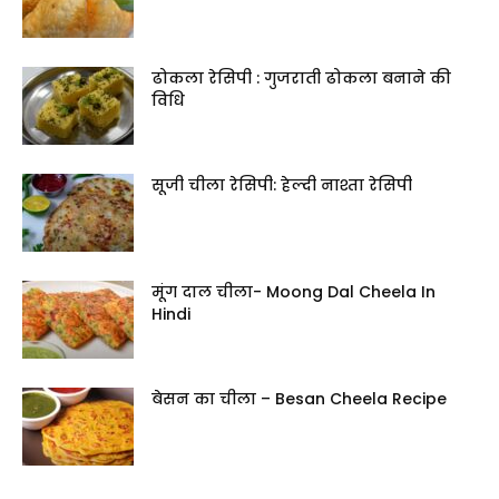
ढोकला रेसिपी : गुजराती ढोकला बनाने की
विधि
सूजी चीला रेसिपी: हेल्दी नाश्ता रेसिपी
मूंग दाल चीला- Moong Dal Cheela In
Hindi
बेसन का चीला – Besan Cheela Recipe