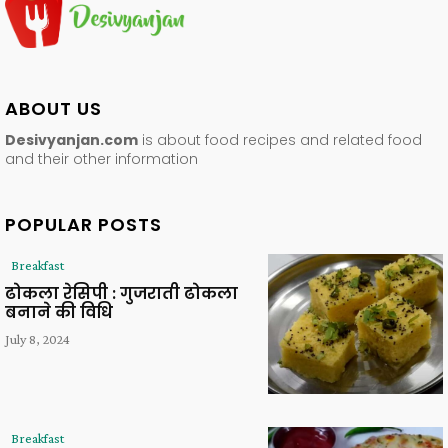
ABOUT US
Desivyanjan.com
is about food recipes and related food
and their other information
POPULAR POSTS
Breakfast
ढोकला रेसिपी : गुजराती ढोकला
बनाने की विधि
July 8, 2024
Breakfast