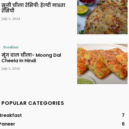
सूजी चीला रेसिपी: हेल्दी नाश्ता
रेसिपी
July 5, 2024
Breakfast
मूंग दाल चीला- Moong Dal
Cheela In Hindi
July 2, 2024
POPULAR CATEGORIES
Breakfast
7
Paneer
6