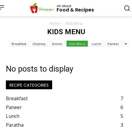
all about
Food & Recipes
Home
Kids Menu
KIDS MENU
Breakfast
Chutney
Dinner
Kids Menu
Lunch
Paneer
No posts to display
RECIPE CATEGORIES
Breakfast
7
Paneer
6
Lunch
5
Paratha
3