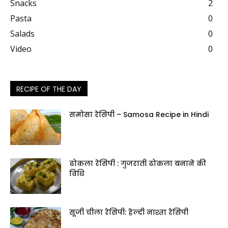
Snacks
2
Pasta
0
Salads
0
Video
0
RECIPE OF THE DAY
समोसा रेसिपी – Samosa Recipe in Hindi
ढोकला रेसिपी : गुजराती ढोकला बनाने की
विधि
सूजी चीला रेसिपी: हेल्दी नाश्ता रेसिपी