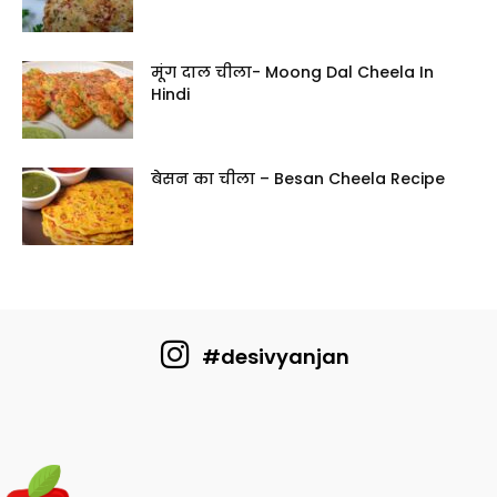
मूंग दाल चीला- Moong Dal Cheela In
Hindi
बेसन का चीला – Besan Cheela Recipe
#desivyanjan