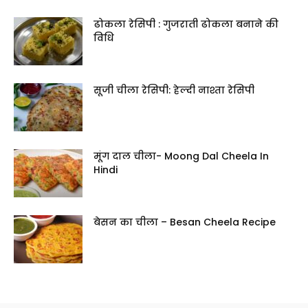
ढोकला रेसिपी : गुजराती ढोकला बनाने की
विधि
सूजी चीला रेसिपी: हेल्दी नाश्ता रेसिपी
मूंग दाल चीला- Moong Dal Cheela In
Hindi
बेसन का चीला – Besan Cheela Recipe