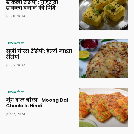
ढोकला रेसिपी : गुजराती
ढोकला बनाने की विधि
July 8, 2024
Breakfast
सूजी चीला रेसिपी: हेल्दी नाश्ता
रेसिपी
July 5, 2024
Breakfast
मूंग दाल चीला- Moong Dal
Cheela In Hindi
July 2, 2024