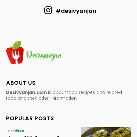
#desivyanjan
ABOUT US
Desivyanjan.com
is about food recipes and related
food and their other information
POPULAR POSTS
Breakfast