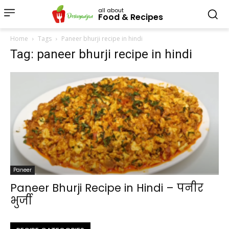
all about
Food & Recipes
Home
Tags
Paneer bhurji recipe in hindi
Tag: paneer bhurji recipe in hindi
Paneer
Paneer Bhurji Recipe in Hindi – पनीर
भुर्जी