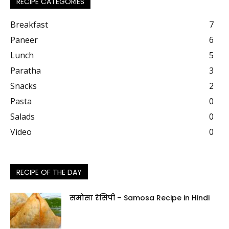
RECIPE CATEGORIES
Breakfast
7
Paneer
6
Lunch
5
Paratha
3
Snacks
2
Pasta
0
Salads
0
Video
0
RECIPE OF THE DAY
समोसा रेसिपी – Samosa Recipe in Hindi