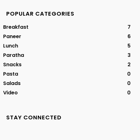
POPULAR CATEGORIES
Breakfast
7
Paneer
6
Lunch
5
Paratha
3
Snacks
2
Pasta
0
Salads
0
Video
0
STAY CONNECTED