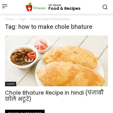
all about
Food & Recipes
Home
Tags
How to make chole bhature
Tag: how to make chole bhature
Lunch
Chole Bhature Recipe in hindi (पंजाबी
छोले भटूरे)