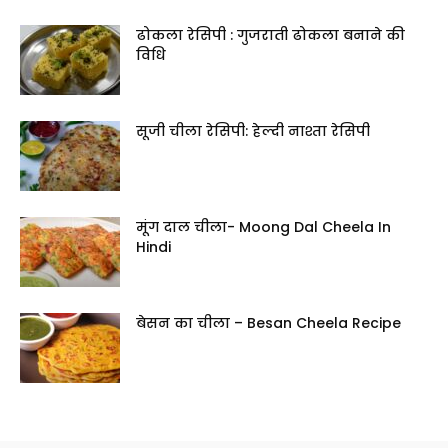
ढोकला रेसिपी : गुजराती ढोकला बनाने की
विधि
सूजी चीला रेसिपी: हेल्दी नाश्ता रेसिपी
मूंग दाल चीला- Moong Dal Cheela In
Hindi
बेसन का चीला – Besan Cheela Recipe