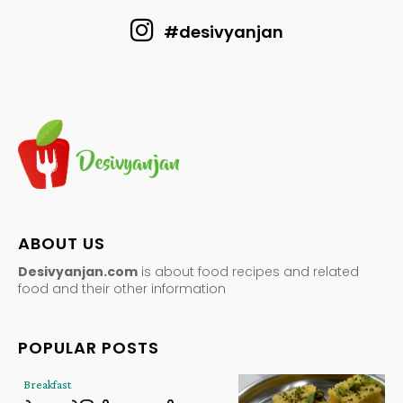
#desivyanjan
ABOUT US
Desivyanjan.com
is about food recipes and related
food and their other information
POPULAR POSTS
Breakfast