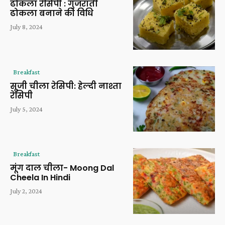
ढोकला रेसिपी : गुजराती
ढोकला बनाने की विधि
July 8, 2024
Breakfast
सूजी चीला रेसिपी: हेल्दी नाश्ता
रेसिपी
July 5, 2024
Breakfast
मूंग दाल चीला- Moong Dal
Cheela In Hindi
July 2, 2024