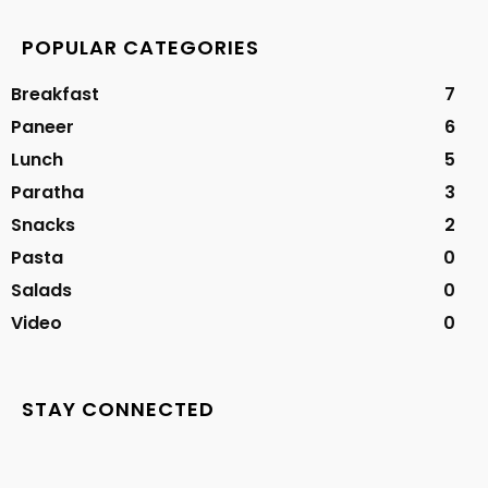
POPULAR CATEGORIES
Breakfast
7
Paneer
6
Lunch
5
Paratha
3
Snacks
2
Pasta
0
Salads
0
Video
0
STAY CONNECTED