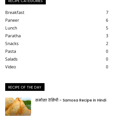
RECIPE CATEGORIES
Breakfast
7
Paneer
6
Lunch
5
Paratha
3
Snacks
2
Pasta
0
Salads
0
Video
0
RECIPE OF THE DAY
समोसा रेसिपी – Samosa Recipe in Hindi