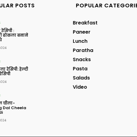
ULAR POSTS
POPULAR CATEGORI
Breakfast
t
रेसिपी :
Paneer
ी ढोकला बनाने
ि
Lunch
 2024
Paratha
Snacks
t
Pasta
ला रेसिपी: हेल्दी
रेसिपी
Salads
 2024
Video
t
ाल चीला-
 Dal Cheela
di
2024