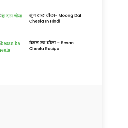
मूंग दाल चीला- Moong Dal
Cheela In Hindi
बेसन का चीला – Besan
Cheela Recipe