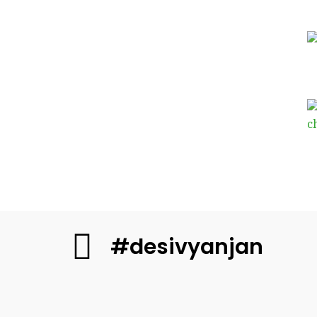
#desivyanjan