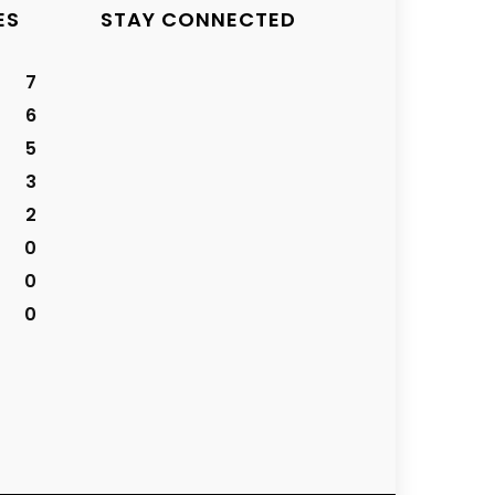
ES
STAY CONNECTED
7
6
5
3
2
0
0
0