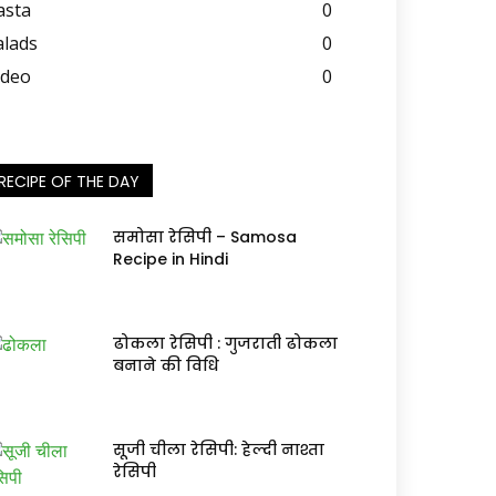
asta
0
alads
0
ideo
0
RECIPE OF THE DAY
समोसा रेसिपी – Samosa
Recipe in Hindi
ढोकला रेसिपी : गुजराती ढोकला
बनाने की विधि
सूजी चीला रेसिपी: हेल्दी नाश्ता
रेसिपी