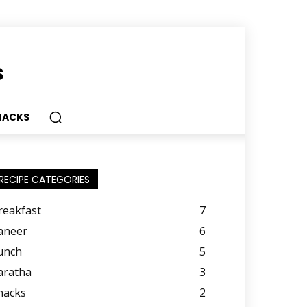
s
NACKS
RECIPE CATEGORIES
reakfast
7
aneer
6
unch
5
aratha
3
nacks
2