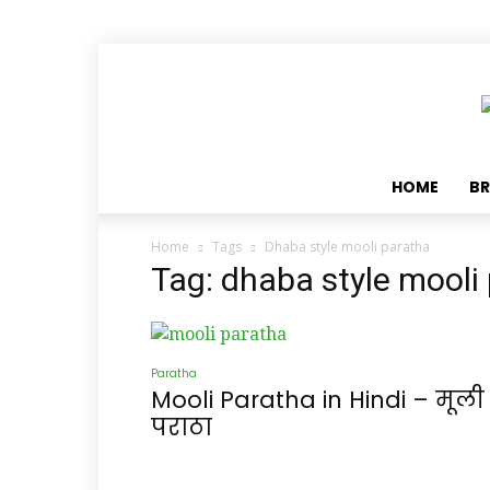
HOME
BR
Home
Tags
Dhaba style mooli paratha
Tag: dhaba style mooli
Paratha
Mooli Paratha in Hindi – मूली
पराठा