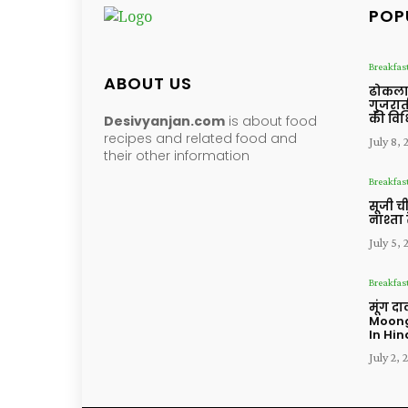
POP
Breakfas
ABOUT US
ढोकला 
गुजरात
की विध
Desivyanjan.com
is about food
recipes and related food and
July 8,
their other information
Breakfas
सूजी ची
नाश्ता 
July 5,
Breakfas
मूंग द
Moong
In Hin
July 2, 