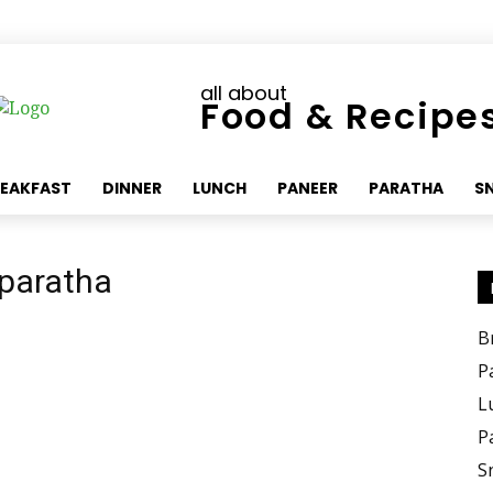
all about
Food & Recipe
EAKFAST
DINNER
LUNCH
PANEER
PARATHA
S
 paratha
B
P
L
P
S